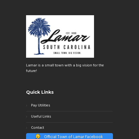
Lamar is a small town with a big vision for the
future!
Quick Links
Pay Utilities
Useful Links
Contact
Official Town of Lamar Facebook