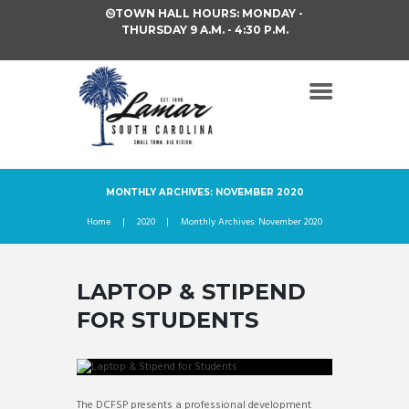
TOWN HALL HOURS: MONDAY -
THURSDAY 9 A.M. - 4:30 P.M.
MONTHLY ARCHIVES: NOVEMBER 2020
Home
2020
Monthly Archives: November 2020
LAPTOP & STIPEND
FOR STUDENTS
The DCFSP presents a professional development