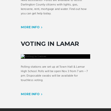
Need assistance? Funds are available to assist
Darlington County citizens with lights, gas,
kerosene, rent, mortgage and water. Find out how
you can get help today.
MORE INFO
VOTING IN LAMAR
Polling stations are set up at Town Hall & Lamar
High School. Polls will be open Nov 3 from 7 am – 7
pm. Disposable swabs will be available for
touchless voting.
MORE INFO