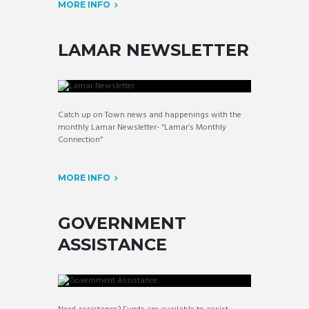
MORE INFO
LAMAR NEWSLETTER
Catch up on Town news and happenings with the
monthly Lamar Newsletter- “Lamar’s Monthly
Connection”
MORE INFO
GOVERNMENT
ASSISTANCE