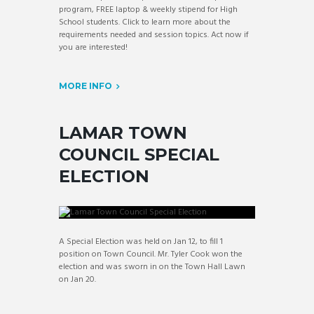
program, FREE laptop & weekly stipend for High
School students. Click to learn more about the
requirements needed and session topics. Act now if
you are interested!
MORE INFO
LAMAR TOWN
COUNCIL SPECIAL
ELECTION
A Special Election was held on Jan 12, to fill 1
position on Town Council. Mr. Tyler Cook won the
election and was sworn in on the Town Hall Lawn
on Jan 20.