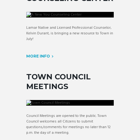
Lamar Native and Licensed Professional Counselor,
Kelvin Durant, is bringing a new resource to Town in
July!
MORE INFO
TOWN COUNCIL
MEETINGS
Council Meetings are opened to the public. Town
Council welcomes all Citizens to submit
questions/comments for meetings no later than 12
p.m. the day of a meeting.