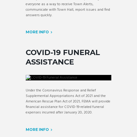
everyone as a way to receive Town Alerts,
communicate with Town Hall, report issues and find
answers quickly.
MORE INFO
COVID-19 FUNERAL
ASSISTANCE
Under the Coronavirus Response and Relief
Supplemental Appropriations Act of 2021 and the
American Rescue Plan Act of 2021, FEMA will provide
financial assistance for COVID-19-related funeral
expenses incurred after January 20, 2020.
MORE INFO