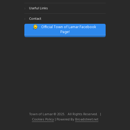
Useful Links
Contact
Official Town of Lamar Facebook
Page!
Town of Lamar © 2025. All Rights Reserved. |
Cookies Policy
| Powered By
Broadstreet.net