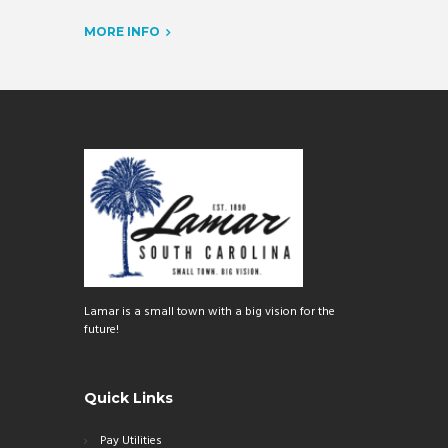
MORE INFO
Lamar is a small town with a big vision for the
future!
Quick Links
Pay Utilities