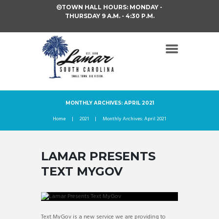
TOWN HALL HOURS: MONDAY -
THURSDAY 9 A.M. - 4:30 P.M.
MONTHLY ARCHIVES: APRIL 2021
Home
2021
Monthly Archives: April 2021
LAMAR PRESENTS
TEXT MYGOV
Text MyGov is a new service we are providing to