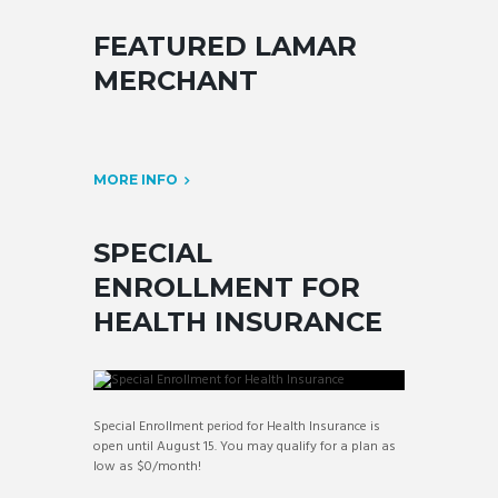
FEATURED LAMAR
MERCHANT
MORE INFO
SPECIAL
ENROLLMENT FOR
HEALTH INSURANCE
Special Enrollment period for Health Insurance is
open until August 15. You may qualify for a plan as
low as $0/month!