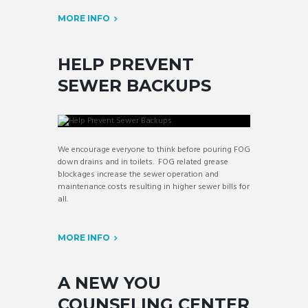
MORE INFO
HELP PREVENT
SEWER BACKUPS
We encourage everyone to think before pouring FOG
down drains and in toilets. FOG related grease
blockages increase the sewer operation and
maintenance costs resulting in higher sewer bills for
all.
MORE INFO
A NEW YOU
COUNSELING CENTER