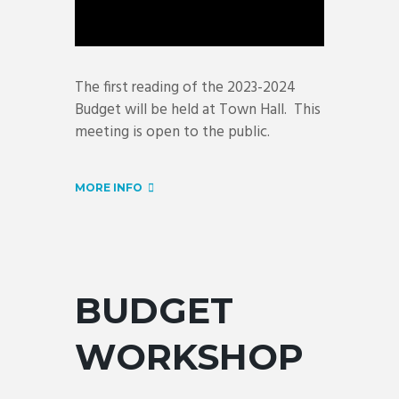
The first reading of the 2023-2024
Budget will be held at Town Hall. This
meeting is open to the public.
MORE INFO
BUDGET
WORKSHOP