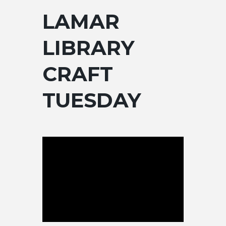
LAMAR
LIBRARY
CRAFT
TUESDAY