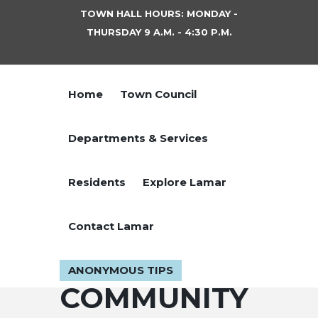
TOWN HALL HOURS: MONDAY -
THURSDAY 9 A.M. - 4:30 P.M.
Home
Town Council
Departments & Services
Residents
Explore Lamar
Contact Lamar
ANONYMOUS TIPS
COMMUNITY