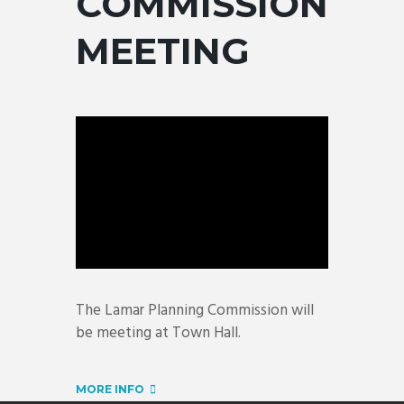
COMMISSION
MEETING
The Lamar Planning Commission will
be meeting at Town Hall.
MORE INFO