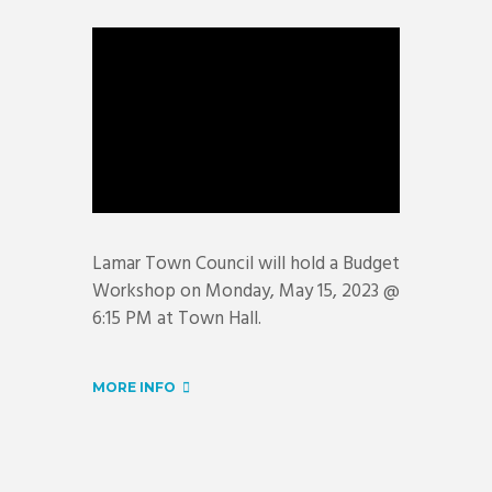
Lamar Town Council will hold a Budget
Workshop on Monday, May 15, 2023 @
6:15 PM at Town Hall.
MORE INFO