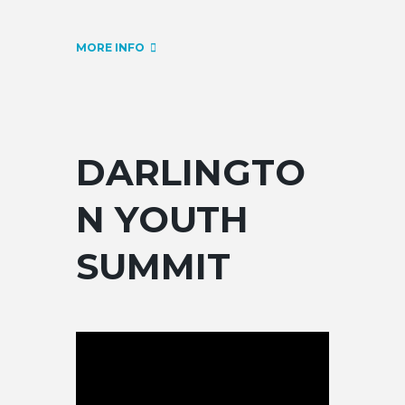
MORE INFO
DARLINGTO
N YOUTH
SUMMIT