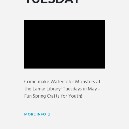
Come make Watercolor Monsters at
the Lamar Library! Tuesdays in May –
Fun Spring Crafts for Youth!
MORE INFO