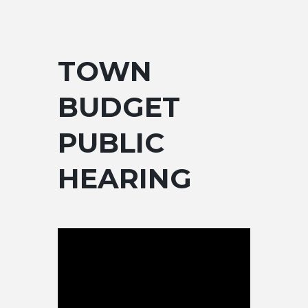
TOWN
BUDGET
PUBLIC
HEARING