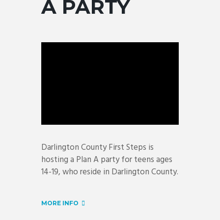
A PARTY
Darlington County First Steps is
hosting a Plan A party for teens ages
14-19, who reside in Darlington County.
MORE INFO