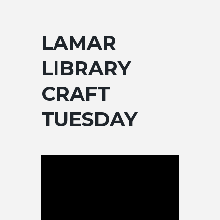
LAMAR
LIBRARY
CRAFT
TUESDAY