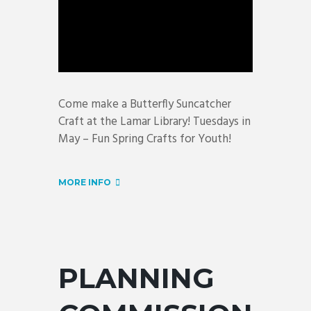
Come make a Butterfly Suncatcher
Craft at the Lamar Library! Tuesdays in
May – Fun Spring Crafts for Youth!
MORE INFO
PLANNING