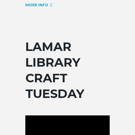
MORE INFO
LAMAR
LIBRARY
CRAFT
TUESDAY