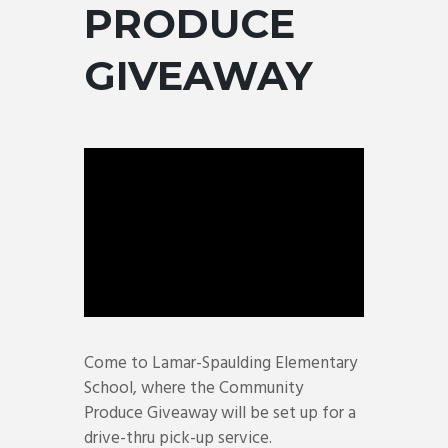
PRODUCE
GIVEAWAY
Come to Lamar-Spaulding Elementary
School, where the Community
Produce Giveaway will be set up for a
drive-thru pick-up service.