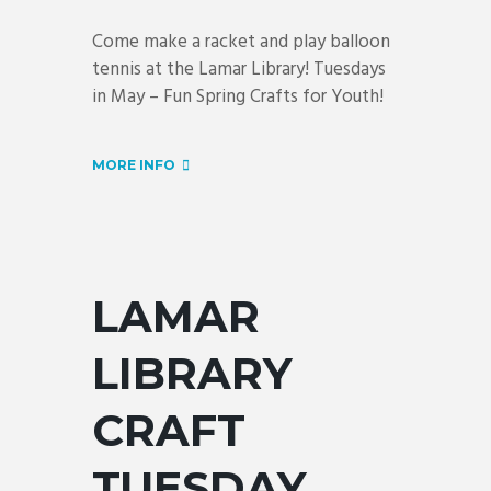
Come make a racket and play balloon
tennis at the Lamar Library! Tuesdays
in May – Fun Spring Crafts for Youth!
MORE INFO
LAMAR
LIBRARY
CRAFT
TUESDAY