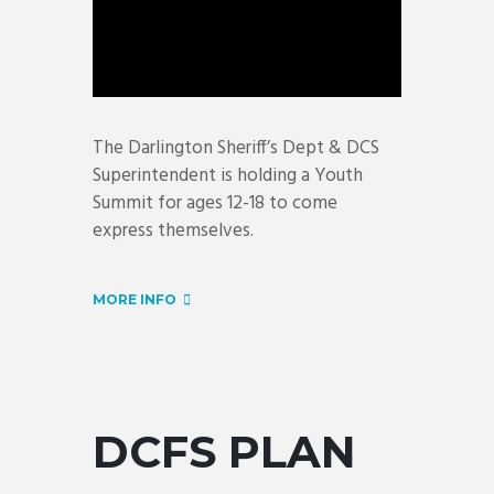
The Darlington Sheriff’s Dept & DCS
Superintendent is holding a Youth
Summit for ages 12-18 to come
express themselves.
MORE INFO
DCFS PLAN