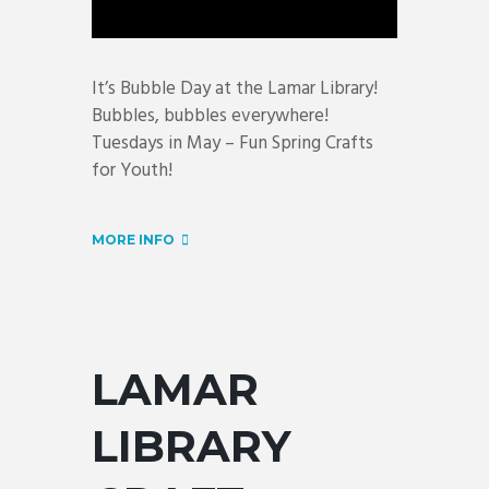
It’s Bubble Day at the Lamar Library!
Bubbles, bubbles everywhere!
Tuesdays in May – Fun Spring Crafts
for Youth!
MORE INFO
LAMAR
LIBRARY