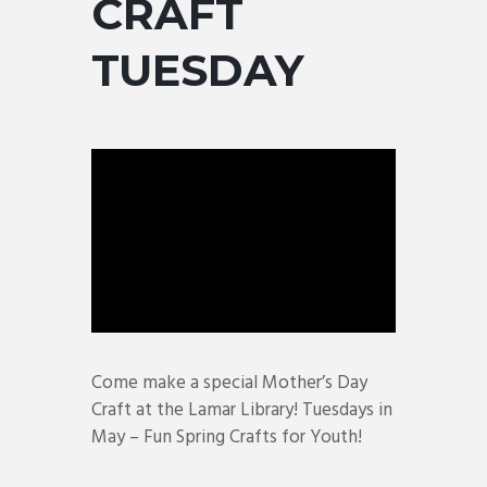
CRAFT
TUESDAY
Come make a special Mother’s Day
Craft at the Lamar Library! Tuesdays in
May – Fun Spring Crafts for Youth!