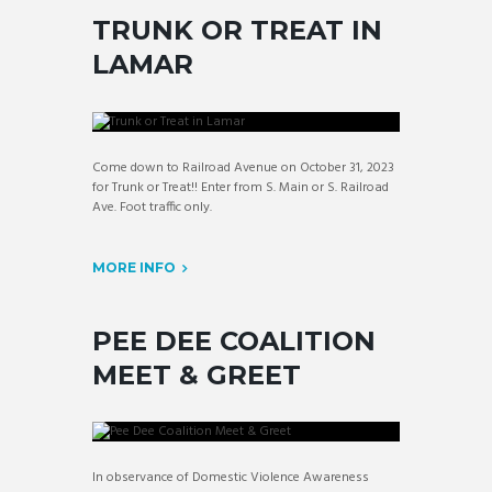
TRUNK OR TREAT IN
LAMAR
Come down to Railroad Avenue on October 31, 2023
for Trunk or Treat!! Enter from S. Main or S. Railroad
Ave. Foot traffic only.
MORE INFO
PEE DEE COALITION
MEET & GREET
In observance of Domestic Violence Awareness