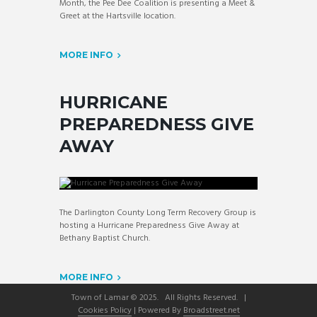
Month, the Pee Dee Coalition is presenting a Meet &
Greet at the Hartsville location.
MORE INFO
HURRICANE
PREPAREDNESS GIVE
AWAY
The Darlington County Long Term Recovery Group is
hosting a Hurricane Preparedness Give Away at
Bethany Baptist Church.
MORE INFO
Town of Lamar © 2025. All Rights Reserved. |
Cookies Policy
| Powered By
Broadstreet.net