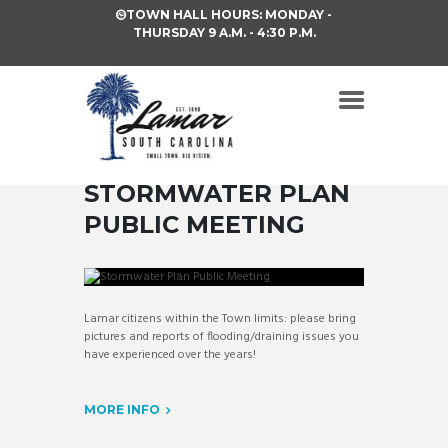
TOWN HALL HOURS: MONDAY -
THURSDAY 9 A.M. - 4:30 P.M.
STORMWATER PLAN
PUBLIC MEETING
Lamar citizens within the Town limits: please bring
pictures and reports of flooding/draining issues you
have experienced over the years!
MORE INFO