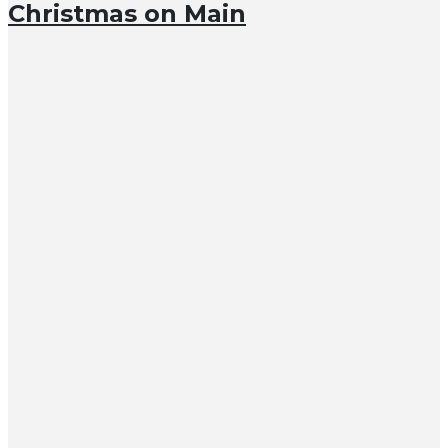
Christmas on Main