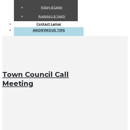
History of Lamar
Academics & Sports
Contact Lamar
ANONYMOUS TIPS
Town Council Call
Meeting