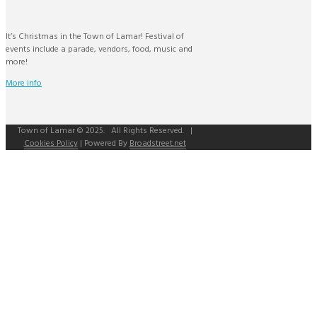
It’s Christmas in the Town of Lamar! Festival of
events include a parade, vendors, food, music and
more!
More info
Town of Lamar © 2025. All Rights Reserved. |
Cookies Policy
| Powered By
Broadstreet.net