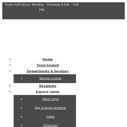
Town Hall Hours: Monday - Thursday 9 A.M. - 4:30
P.M.
Home
Town Council
Departments & Services
Business Licenses
Residents
Explore Lamar
About Lamar
Egg Scramble Jamboree
Events
Attractions