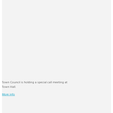
Town Council is holding a special call meeting at
Town Hall.
More info