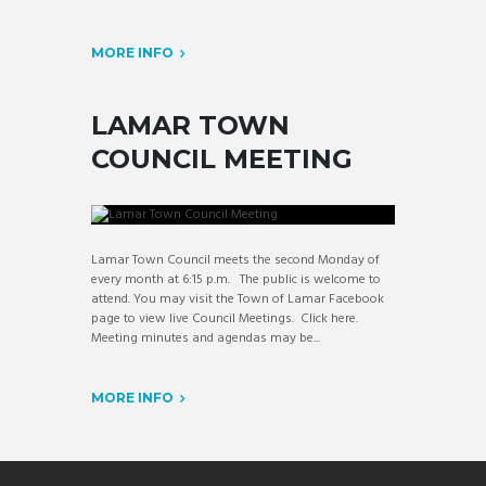
MORE INFO
LAMAR TOWN
COUNCIL MEETING
Lamar Town Council meets the second Monday of
every month at 6:15 p.m. The public is welcome to
attend. You may visit the Town of Lamar Facebook
page to view live Council Meetings. Click here.
Meeting minutes and agendas may be...
MORE INFO