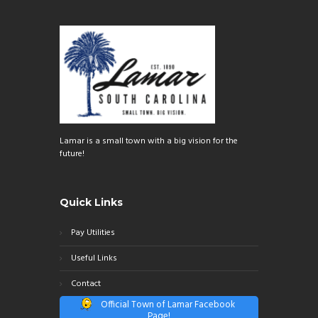
Lamar is a small town with a big vision for the
future!
Quick Links
Pay Utilities
Useful Links
Contact
Official Town of Lamar Facebook
Page!