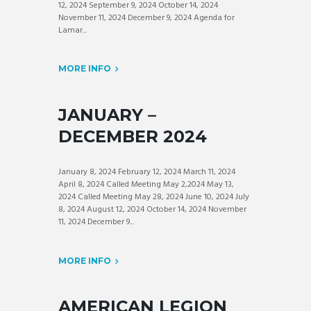
12, 2024 September 9, 2024 October 14, 2024
November 11, 2024 December 9, 2024 Agenda for
Lamar...
MORE INFO
JANUARY –
DECEMBER 2024
January 8, 2024 February 12, 2024 March 11, 2024
April 8, 2024 Called Meeting May 2,2024 May 13,
2024 Called Meeting May 28, 2024 June 10, 2024 July
8, 2024 August 12, 2024 October 14, 2024 November
11, 2024 December 9...
MORE INFO
AMERICAN LEGION