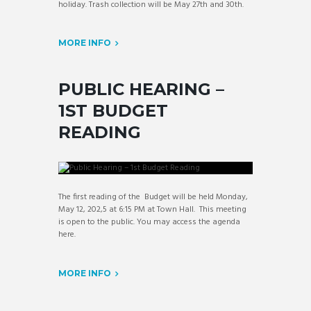
holiday. Trash collection will be May 27th and 30th.
MORE INFO
PUBLIC HEARING –
1ST BUDGET
READING
The first reading of the Budget will be held Monday,
May 12, 202,5 at 6:15 PM at Town Hall. This meeting
is open to the public. You may access the agenda
here.
MORE INFO