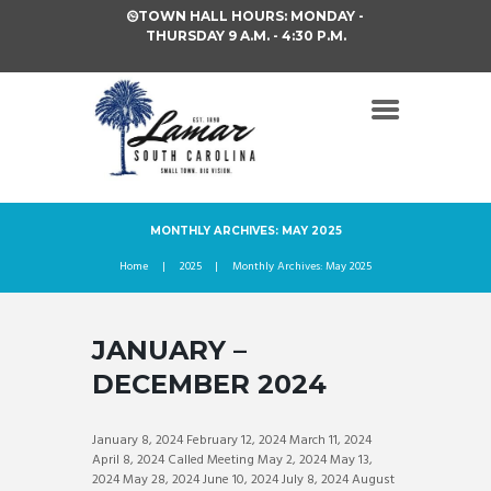
TOWN HALL HOURS: MONDAY -
THURSDAY 9 A.M. - 4:30 P.M.
MONTHLY ARCHIVES: MAY 2025
Home
2025
Monthly Archives: May 2025
JANUARY –
DECEMBER 2024
January 8, 2024 February 12, 2024 March 11, 2024
April 8, 2024 Called Meeting May 2, 2024 May 13,
2024 May 28, 2024 June 10, 2024 July 8, 2024 August