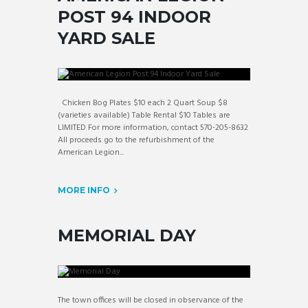
POST 94 INDOOR
YARD SALE
Chicken Bog Plates $10 each 2 Quart Soup $8
(varieties available) Table Rental $10 Tables are
LIMITED For more information, contact 570-205-8632
All proceeds go to the refurbishment of the
American Legion...
MORE INFO
MEMORIAL DAY
The town offices will be closed in observance of the