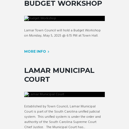
BUDGET WORKSHOP
Lamar Town Council will hold a Budget Workshop
on Monday, May 5, 2025 @ 6:15 PM at Town Hall.
MORE INFO
LAMAR MUNICIPAL
COURT
Established by Town Council, Lamar Municipal
Court is part of the South Carolina unified judicial
system. This unified system is under the order and
authority of the South Carolina Supreme Court
Chief Justice. The Municipal Court has...