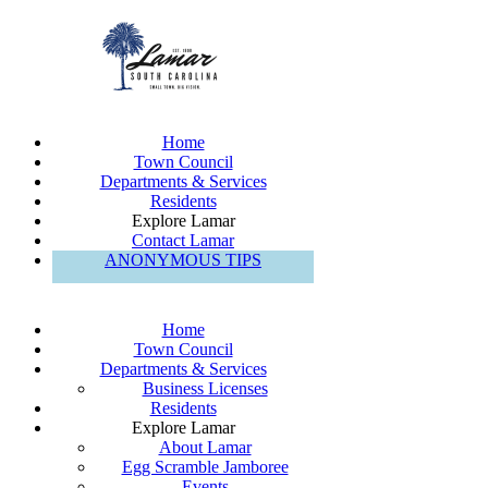
Home
Town Council
Departments & Services
Residents
Explore Lamar
Contact Lamar
ANONYMOUS TIPS
Home
Town Council
Departments & Services
Business Licenses
Residents
Explore Lamar
About Lamar
Egg Scramble Jamboree
Events