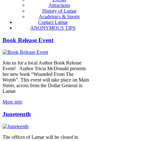
Attractions
History of Lamar
Academics & Sports
Contact Lamar
ANONYMOUS TIPS
Book Release Event
Join us for a local Author Book Release
Event! Author Tricia McDonald presents
her new book “Wounded From The
Womb”. This event will take place on Main
Street, across from the Dollar General in
Lamar.
More info
Juneteenth
The offices of Lamar will be closed in