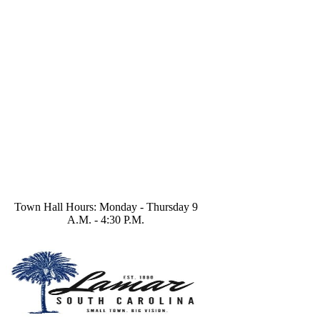
Town Hall Hours: Monday - Thursday 9
A.M. - 4:30 P.M.