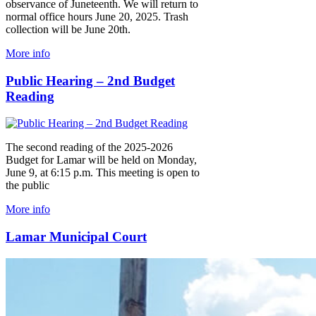
observance of Juneteenth. We will return to
normal office hours June 20, 2025. Trash
collection will be June 20th.
More info
Public Hearing – 2nd Budget
Reading
The second reading of the 2025-2026
Budget for Lamar will be held on Monday,
June 9, at 6:15 p.m. This meeting is open to
the public
More info
Lamar Municipal Court