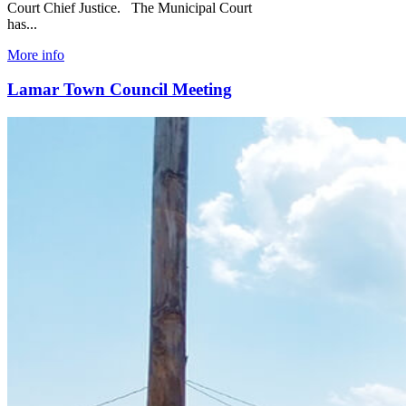
Court Chief Justice. The Municipal Court
has...
More info
Lamar Town Council Meeting