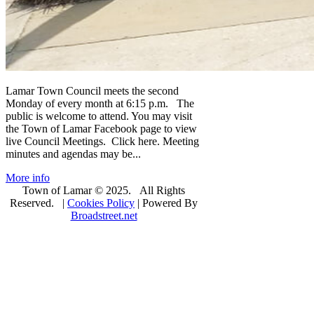
Lamar Town Council meets the second
Monday of every month at 6:15 p.m. The
public is welcome to attend. You may visit
the Town of Lamar Facebook page to view
live Council Meetings. Click here. Meeting
minutes and agendas may be...
More info
Town of Lamar © 2025. All Rights
Reserved. |
Cookies Policy
| Powered By
Broadstreet.net