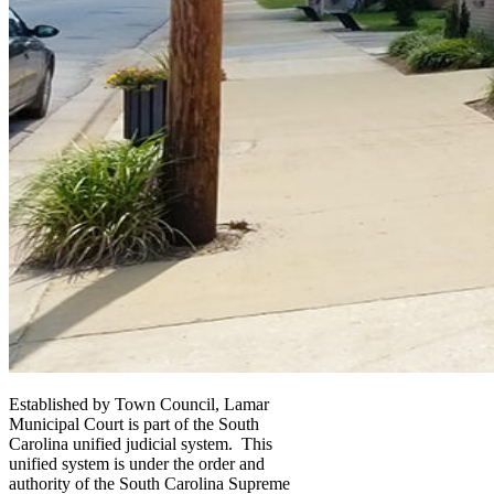
Established by Town Council, Lamar
Municipal Court is part of the South
Carolina unified judicial system. This
unified system is under the order and
authority of the South Carolina Supreme