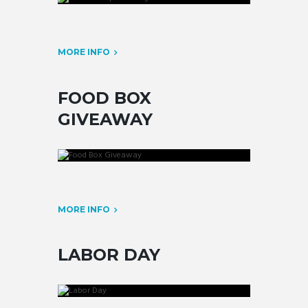
MORE INFO
FOOD BOX
GIVEAWAY
MORE INFO
LABOR DAY