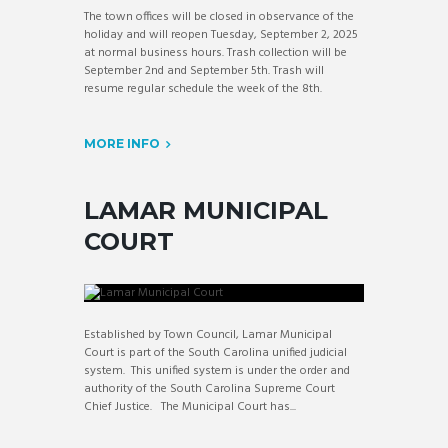
The town offices will be closed in observance of the
holiday and will reopen Tuesday, September 2, 2025
at normal business hours. Trash collection will be
September 2nd and September 5th. Trash will
resume regular schedule the week of the 8th.
MORE INFO
LAMAR MUNICIPAL
COURT
Established by Town Council, Lamar Municipal
Court is part of the South Carolina unified judicial
system. This unified system is under the order and
authority of the South Carolina Supreme Court
Chief Justice. The Municipal Court has...