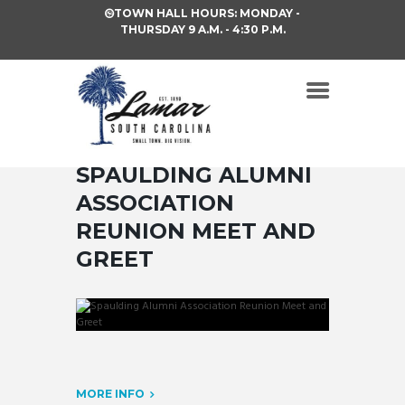
TOWN HALL HOURS: MONDAY -
THURSDAY 9 A.M. - 4:30 P.M.
SPAULDING ALUMNI
ASSOCIATION
REUNION MEET AND
GREET
MORE INFO