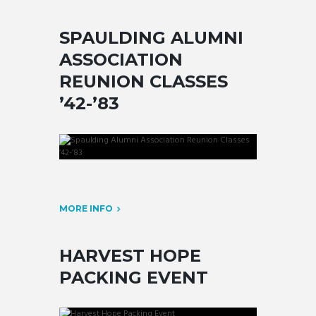
SPAULDING ALUMNI
ASSOCIATION
REUNION CLASSES
’42-’83
MORE INFO
HARVEST HOPE
PACKING EVENT