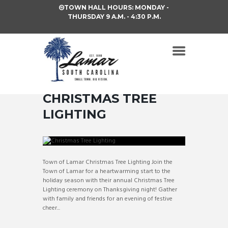
TOWN HALL HOURS: MONDAY -
THURSDAY 9 A.M. - 4:30 P.M.
CHRISTMAS TREE
LIGHTING
Town of Lamar Christmas Tree Lighting Join the
Town of Lamar for a heartwarming start to the
holiday season with their annual Christmas Tree
Lighting ceremony on Thanksgiving night! Gather
with family and friends for an evening of festive
cheer...