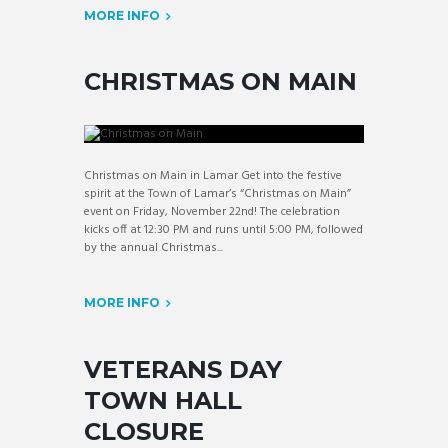
MORE INFO
CHRISTMAS ON MAIN
Christmas on Main in Lamar Get into the festive
spirit at the Town of Lamar’s “Christmas on Main”
event on Friday, November 22nd! The celebration
kicks off at 12:30 PM and runs until 5:00 PM, followed
by the annual Christmas...
MORE INFO
VETERANS DAY
TOWN HALL
CLOSURE