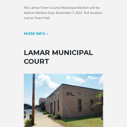
The Lamar Town Council Municipal Election will be
held on Election Day, November 7, 2023. Poll location:
Lamar Town Hall
MORE INFO
LAMAR MUNICIPAL
COURT