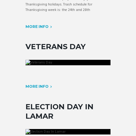
Thanksgiving holidays. Trash schedule for
Thanksgiving week is: the 24th and 28th
MORE INFO
VETERANS DAY
MORE INFO
ELECTION DAY IN
LAMAR