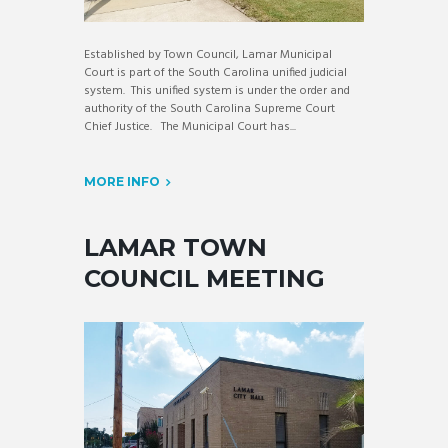
Established by Town Council, Lamar Municipal
Court is part of the South Carolina unified judicial
system. This unified system is under the order and
authority of the South Carolina Supreme Court
Chief Justice. The Municipal Court has...
MORE INFO
LAMAR TOWN
COUNCIL MEETING