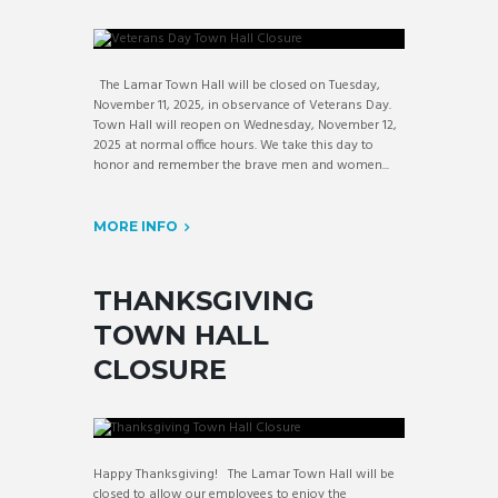
The Lamar Town Hall will be closed on Tuesday,
November 11, 2025, in observance of Veterans Day.
Town Hall will reopen on Wednesday, November 12,
2025 at normal office hours. We take this day to
honor and remember the brave men and women...
MORE INFO
THANKSGIVING
TOWN HALL
CLOSURE
Happy Thanksgiving! The Lamar Town Hall will be
closed to allow our employees to enjoy the