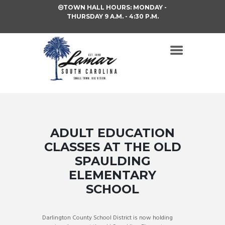
TOWN HALL HOURS: MONDAY -
THURSDAY 9 A.M. - 4:30 P.M.
ADULT EDUCATION
CLASSES AT THE OLD
SPAULDING
ELEMENTARY
SCHOOL
Darlington County School District is now holding