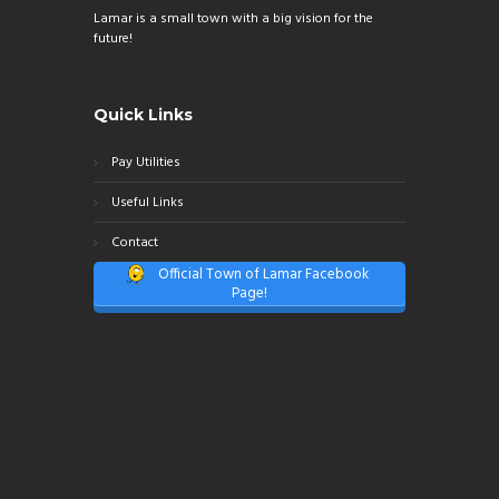
Lamar is a small town with a big vision for the
future!
Quick Links
Pay Utilities
Useful Links
Contact
Official Town of Lamar Facebook
Page!