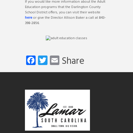
If you would like more information about the Adult
Education programs that the Darlington County
School District offers, you can visit their website
here
or give the Director Allison Baker a call at
843-
398-2856
.
Fa
T
E
Share
ce
wi
m
b
tt
ail
o
er
ok