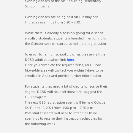
evening classes at the old Spaulding Elementary
School in Lamar.
Evening classes are being held on Tuesday and
Thursday evenings from 5:30 – 7:30.
While there is already a session going for a set of
enrolled students, students interested in enrolling for
the October session can do so with pre-registration.
To enroll for a high school diploma, please visit the
DCSD adult education link
here.
Once you complete the required fields, Mrs. Linda
Moya-Mendez will contact you within 7 days to be
enrolled in Apex and provide further information.
For students that need a lot of credits to receive their
degree, DCSD will counsel those and suggest the
GED program.
The next GED registration event will be held October
12, 13, and 14, 2021 from 5:00 p.m. – 7:30 p.m.
Potential students will need to attend all three
evenings to receive their instruction schedules for
the following week.