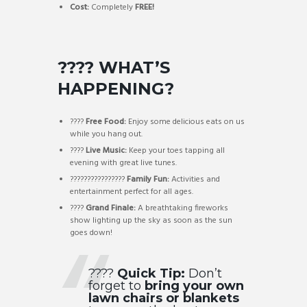
Cost:
Completely
FREE!
???? WHAT’S
HAPPENING?
????
Free Food:
Enjoy some delicious eats on us
while you hang out.
????
Live Music:
Keep your toes tapping all
evening with great live tunes.
????‍????‍????‍????
Family Fun:
Activities and
entertainment perfect for all ages.
????
Grand Finale:
A breathtaking fireworks
show lighting up the sky as soon as the sun
goes down!
????
Quick Tip:
Don’t
forget to
bring your own
lawn chairs or blankets