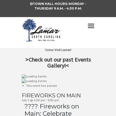
TOWN HALL HOURS: MONDAY -
THURSDAY 9 A.M. - 4:30 P.M.
Come Visit Lamar!
>Check out our past Events
Gallery!<
This event has passed.
FIREWORKS ON MAIN
July 3 @ 5:00 pm
-
9:00 pm
???? Fireworks on
Main: Celebrate