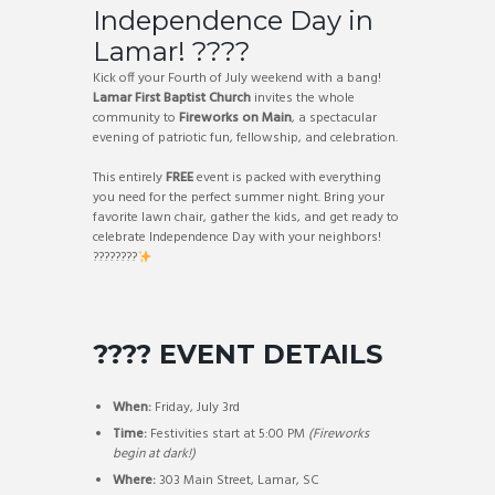
Independence Day in
Lamar! ????
Kick off your Fourth of July weekend with a bang!
Lamar First Baptist Church
invites the whole
community to
Fireworks on Main
, a spectacular
evening of patriotic fun, fellowship, and celebration.
This entirely
FREE
event is packed with everything
you need for the perfect summer night. Bring your
favorite lawn chair, gather the kids, and get ready to
celebrate Independence Day with your neighbors!
????????
???? EVENT DETAILS
When:
Friday, July 3rd
Time:
Festivities start at 5:00 PM
(Fireworks
begin at dark!)
Where:
303 Main Street, Lamar, SC