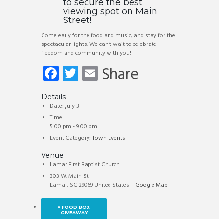
to secure the best
viewing spot on Main
Street!
Come early for the food and music, and stay for the
spectacular lights. We can’t wait to celebrate
freedom and community with you!
Fa
T
E
Share
ce
wi
m
b
tt
ail
Details
Date:
July 3
o
er
Time:
5:00 pm - 9:00 pm
ok
Event Category:
Town Events
Venue
Lamar First Baptist Church
303 W. Main St.
Lamar
,
SC
29069
United States
+ Google Map
«
FOOD BOX
GIVEAWAY