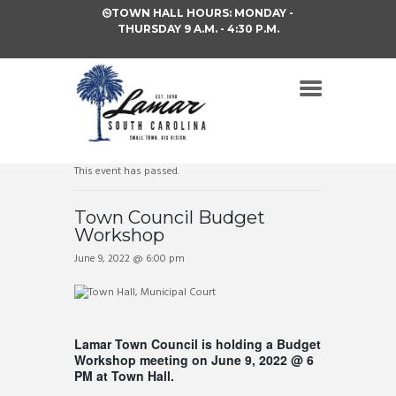
TOWN HALL HOURS: MONDAY -
THURSDAY 9 A.M. - 4:30 P.M.
This event has passed.
Town Council Budget
Workshop
June 9, 2022 @ 6:00 pm
Lamar Town Council is holding a Budget
Workshop meeting on June 9, 2022 @ 6
PM at Town Hall.