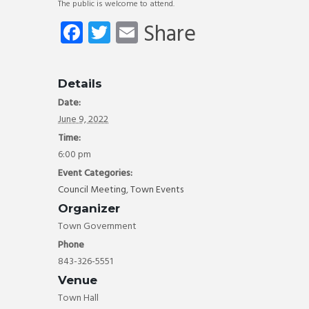
The public is welcome to attend.
Fa
T
E
Share
ce
wi
m
b
tt
ail
Details
o
er
Date:
ok
June 9, 2022
Time:
6:00 pm
Event Categories:
Council Meeting
,
Town Events
Organizer
Town Government
Phone
843-326-5551
Venue
Town Hall