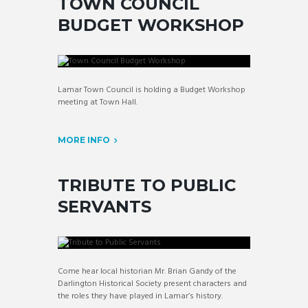
TOWN COUNCIL
BUDGET WORKSHOP
Lamar Town Council is holding a Budget Workshop
meeting at Town Hall.
MORE INFO
TRIBUTE TO PUBLIC
SERVANTS
Come hear local historian Mr. Brian Gandy of the
Darlington Historical Society present characters and
the roles they have played in Lamar’s history.