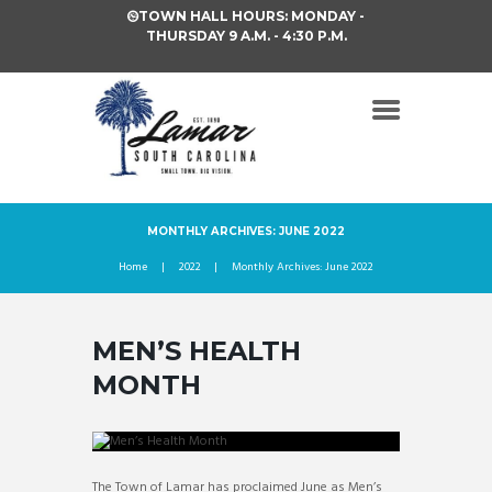
TOWN HALL HOURS: MONDAY -
THURSDAY 9 A.M. - 4:30 P.M.
MONTHLY ARCHIVES: JUNE 2022
Home
2022
Monthly Archives: June 2022
MEN’S HEALTH
MONTH
The Town of Lamar has proclaimed June as Men’s