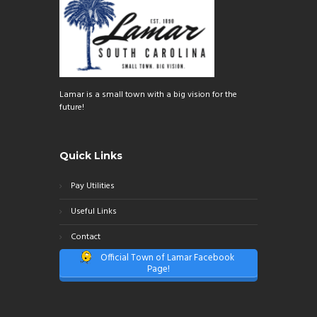
Lamar is a small town with a big vision for the
future!
Quick Links
Pay Utilities
Useful Links
Contact
Official Town of Lamar Facebook
Page!