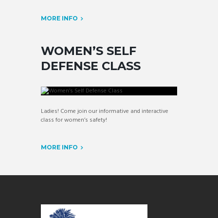
MORE INFO
WOMEN’S SELF
DEFENSE CLASS
Ladies! Come join our informative and interactive
class for women’s safety!
MORE INFO