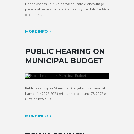
Health Month. Join us as we educate & encourage
preventative health care & a healthy lifestyle for Men
of our area.
MORE INFO
PUBLIC HEARING ON
MUNICIPAL BUDGET
Public Hearing on Municipal Budget of the Town of
Lamar for 2022-2023 will take place June 27, 2022 @
6 PM at Town Hall.
MORE INFO