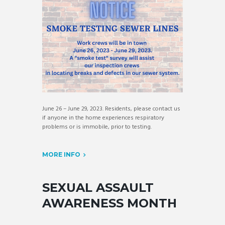
June 26 – June 29, 2023. Residents, please contact us
if anyone in the home experiences respiratory
problems or is immobile, prior to testing.
MORE INFO
SEXUAL ASSAULT
AWARENESS MONTH