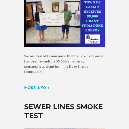
We are thrilled to announce that the Town of Lamar
has been awarded a $5,000 emergency
preparedness grant from the Duke Energy
Foundation!
MORE INFO
SEWER LINES SMOKE
TEST