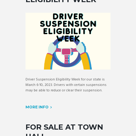
Driver Suspension Eligibility Week for our state is
March 6-10, 2023. Drivers with certain suspensions
may be able to reduce or clear their suspension.
MORE INFO
FOR SALE AT TOWN