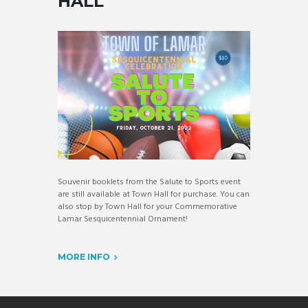
HALL
Souvenir booklets from the Salute to Sports event
are still available at Town Hall for purchase. You can
also stop by Town Hall for your Commemorative
Lamar Sesquicentennial Ornament!
MORE INFO