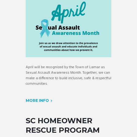
April will be recognized by the Town of Lamar as
Sexual Assault Awareness Month. Together, we can
make a difference to build inclusive, safe & respectful
communities.
MORE INFO
SC HOMEOWNER
RESCUE PROGRAM