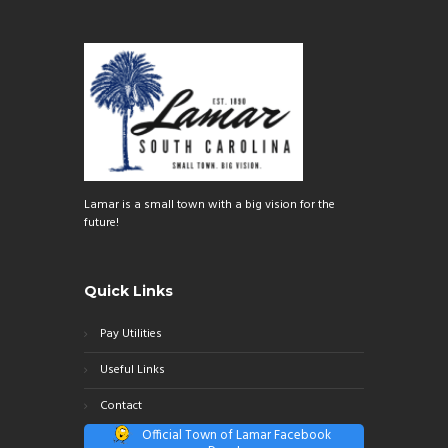
Lamar is a small town with a big vision for the
future!
Quick Links
Pay Utilities
Useful Links
Contact
Official Town of Lamar Facebook