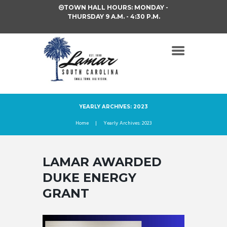
TOWN HALL HOURS: MONDAY -
THURSDAY 9 A.M. - 4:30 P.M.
YEARLY ARCHIVES: 2023
Home
Yearly Archives: 2023
LAMAR AWARDED
DUKE ENERGY
GRANT