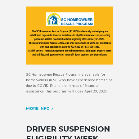
SC Homeowner Rescue Program is available for
homeowners in SC who have experienced hardships
due to COVID-19, and are in need of financial
assistance. This program will close April 20, 2023.
MORE INFO
DRIVER SUSPENSION
ELIGIBILITY WEEK