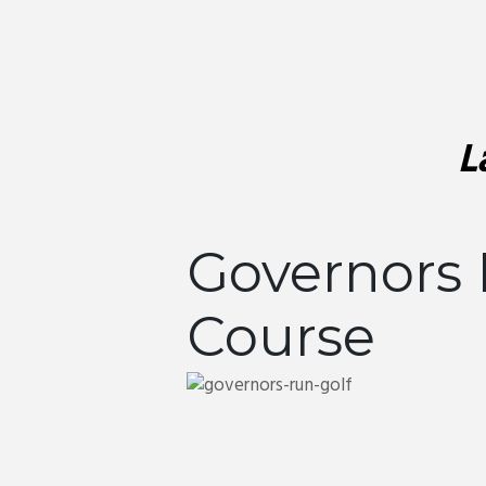
L
Governors 
Course