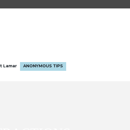
t Lamar
ANONYMOUS TIPS