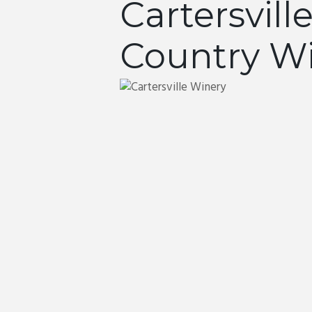
Cartersvill
Country W