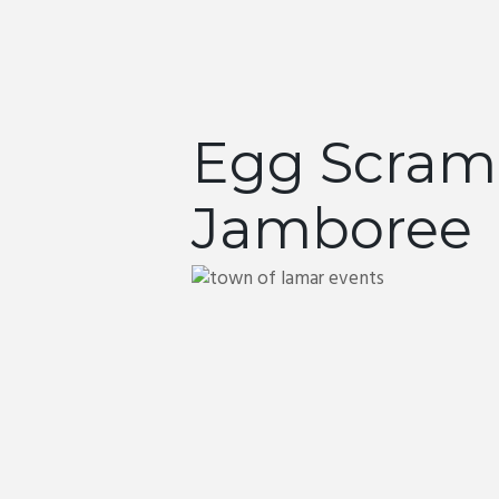
Egg Scram
Jamboree