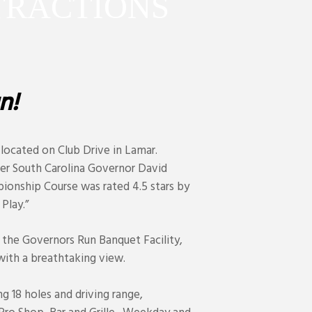
T
R
A
C
T
I
O
N
S
n!
 located on Club Drive in Lamar.
er South Carolina Governor David
pionship Course was rated 4.5 stars by
Play.”
 the Governors Run Banquet Facility,
ith a breathtaking view.
ng 18 holes and driving range,