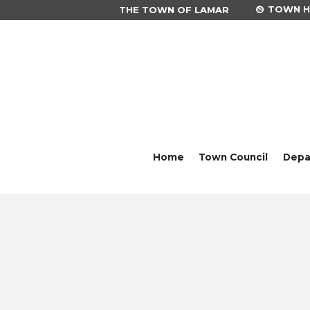
TOWN HA
THE TOWN OF LAMAR
Home
Town Council
Depa