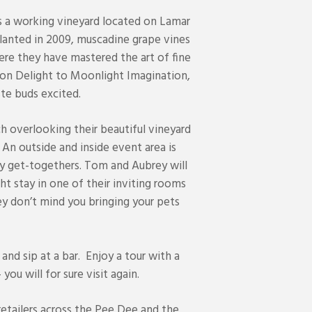
is a working vineyard located on Lamar
lanted in 2009, muscadine grape vines
ere they have mastered the art of fine
n Delight to Moonlight Imagination,
te buds excited.
h overlooking their beautiful vineyard
 An outside and inside event area is
ly get-togethers. Tom and Aubrey will
ht stay in one of their inviting rooms
y don’t mind you bringing your pets
 and sip at a bar. Enjoy a tour with a
ou will for sure visit again.
retailers across the Pee Dee and the