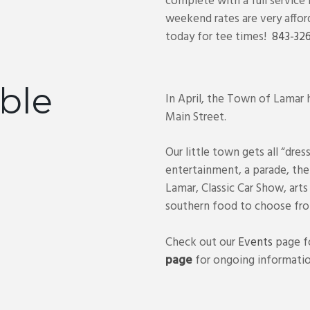
complete with a full service
weekend rates are very affor
today for tee times!
843-326
ble
In April, the Town of Lamar
Main Street.
Our little town gets all “dres
entertainment, a parade, th
Lamar, Classic Car Show, arts
southern food to choose fro
Check out our
Events
page fo
page
for ongoing informatio