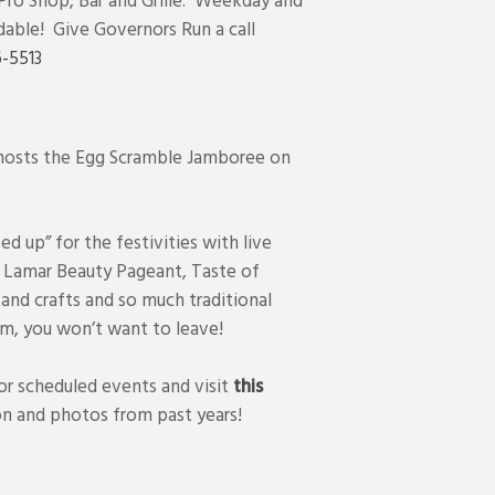
 Pro Shop, Bar and Grille. Weekday and
dable! Give Governors Run a call
-5513
 hosts the Egg Scramble Jamboree on
sed up” for the festivities with live
e Lamar Beauty Pageant, Taste of
 and crafts and so much traditional
m, you won’t want to leave!
r scheduled events and visit
this
n and photos from past years!