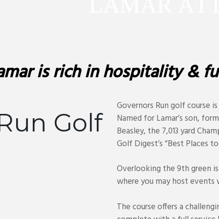
L
A
M
A
R
A
T
amar is rich in hospitality & fu
Governors Run golf course is
Run Golf
Named for Lamar’s son, form
Beasley, the 7,013 yard Cham
Golf Digest’s “Best Places to 
Overlooking the 9th green is
where you may host events w
The course offers a challengi