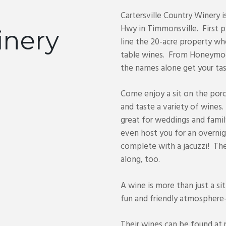
e
Cartersville Country Winery 
Hwy in Timmonsville. First p
inery
line the 20-acre property wh
table wines. From Honeymoo
the names alone get your tas
Come enjoy a sit on the porc
and taste a variety of wines.
great for weddings and fami
even host you for an overnig
complete with a jacuzzi! The
along, too.
A wine is more than just a sit
fun and friendly atmosphere- y
Their wines can be found at 