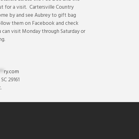
t for a visit. Cartersville Country
ome by and see Aubrey to gift bag
follow them on Facebook and check
u can visit Monday through Saturday or
ng.
**
ry.com
 SC 29161
.