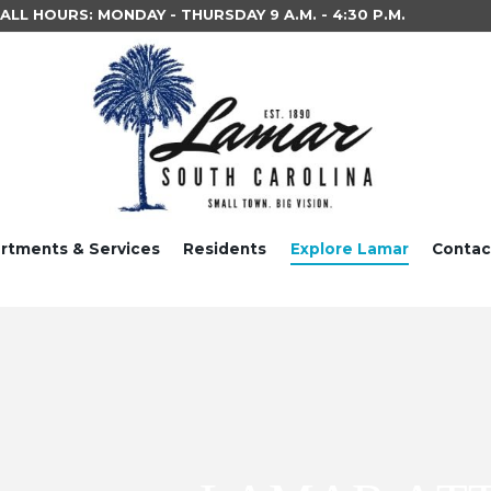
LL HOURS: MONDAY - THURSDAY 9 A.M. - 4:30 P.M.
rtments & Services
Residents
Explore Lamar
Contac