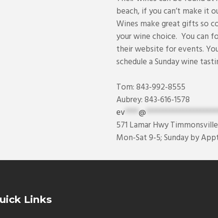
beach, if you can’t make it ou
Wines make great gifts so c
your wine choice. You can 
their website for events. Yo
schedule a Sunday wine tasti
Tom: 843-992-8555
Aubrey: 843-616-1578
ev
****
@
*********************
571 Lamar Hwy Timmonsville
Mon-Sat 9-5; Sunday by Appt
uick Links