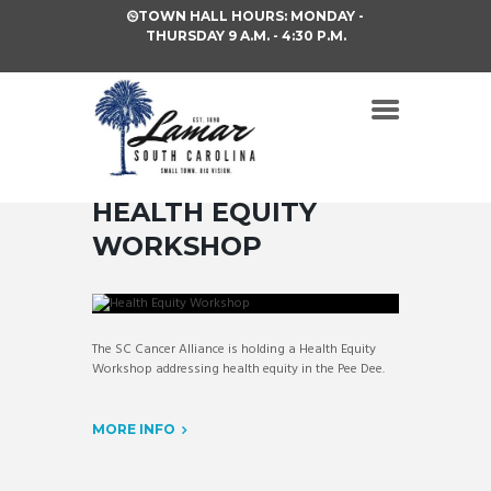
TOWN HALL HOURS: MONDAY -
THURSDAY 9 A.M. - 4:30 P.M.
HEALTH EQUITY
WORKSHOP
The SC Cancer Alliance is holding a Health Equity
Workshop addressing health equity in the Pee Dee.
MORE INFO