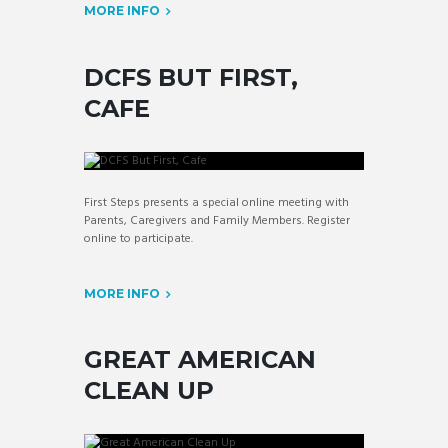
MORE INFO
DCFS BUT FIRST,
CAFE
First Steps presents a special online meeting with
Parents, Caregivers and Family Members. Register
online to participate.
MORE INFO
GREAT AMERICAN
CLEAN UP