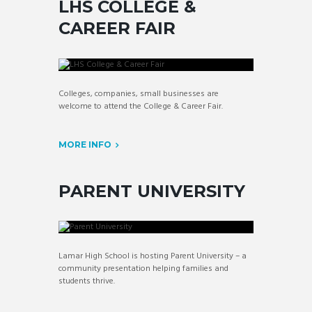
LHS COLLEGE &
CAREER FAIR
Colleges, companies, small businesses are
welcome to attend the College & Career Fair.
MORE INFO
PARENT UNIVERSITY
Lamar High School is hosting Parent University – a
community presentation helping families and
students thrive.