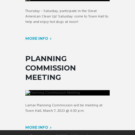
Thursday – Saturday, participate in the Great
American Clean Up! Saturday: come to Town Hall to
help and enjoy hot dogs at noon!
MORE INFO
PLANNING
COMMISSION
MEETING
Lamar Planning Commission will be meeting at
Town Hall, March 7, 2023 @ 6:30 p.m.
MORE INFO