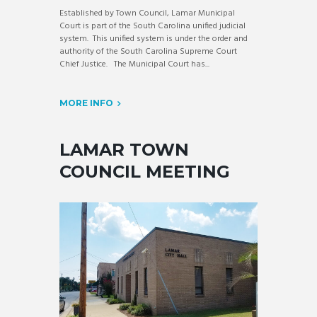
Established by Town Council, Lamar Municipal
Court is part of the South Carolina unified judicial
system. This unified system is under the order and
authority of the South Carolina Supreme Court
Chief Justice. The Municipal Court has...
MORE INFO
LAMAR TOWN
COUNCIL MEETING