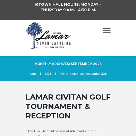
TOWN HALL HOURS: MONDAY -
THURSDAY 9 A.M. - 4:30 P.M.
MONTHLY ARCHIVES: SEPTEMBER 2024
Home
2024
Monthly Archives: September 2024
LAMAR CIVITAN GOLF
TOURNAMENT &
RECEPTION
Click HERE for further event information and