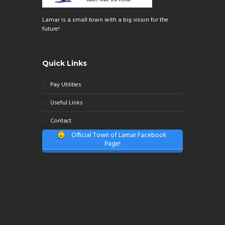
Lamar is a small town with a big vision for the
future!
Quick Links
Pay Utilities
Useful Links
Contact
Official Town of Lamar Facebook
Page!