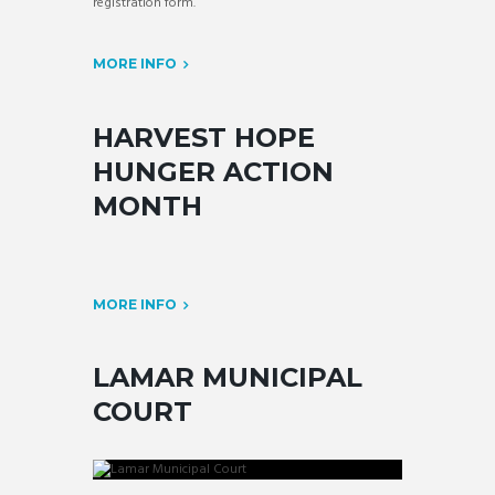
registration form.
MORE INFO
HARVEST HOPE
HUNGER ACTION
MONTH
MORE INFO
LAMAR MUNICIPAL
COURT