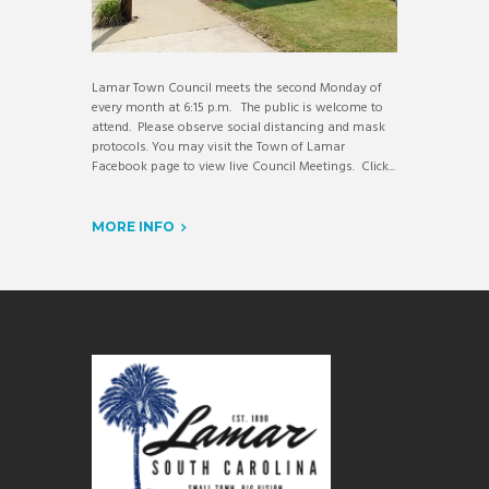
Lamar Town Council meets the second Monday of
every month at 6:15 p.m. The public is welcome to
attend. Please observe social distancing and mask
protocols. You may visit the Town of Lamar
Facebook page to view live Council Meetings. Click...
MORE INFO