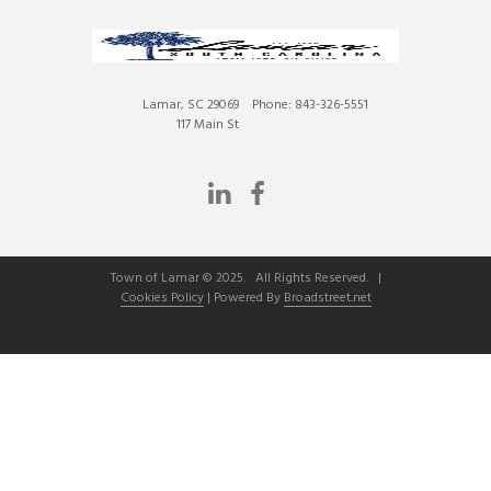
Lamar, SC 29069
Phone: 843-326-5551
117 Main St
Town of Lamar © 2025. All Rights Reserved. |
Cookies Policy
| Powered By
Broadstreet.net