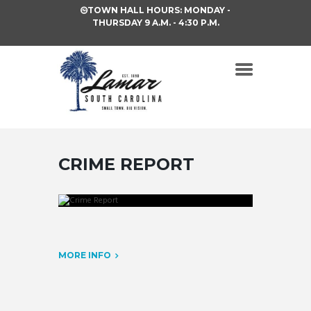
TOWN HALL HOURS: MONDAY -
THURSDAY 9 A.M. - 4:30 P.M.
CRIME REPORT
MORE INFO