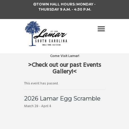
TOWN HALL HOURS: MONDAY -
THURSDAY 9 A.M. - 4:30 P.M.
Come Visit Lamar!
>Check out our past Events
Gallery!<
This event has passed.
2026 Lamar Egg Scramble
March 28
-
April 4