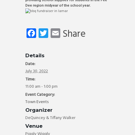
providing school supplies for students in the Pee
Dee region midyear of the school year.
Fa
T
E
Share
ce
wi
m
b
tt
ail
Details
o
er
Date:
ok
July 30, 2022
Time:
11:00 am - 1:00 pm
Event Category:
Town Events
Organizer
DeQuincey & Tiffany Walker
Venue
Piggly Wiggly