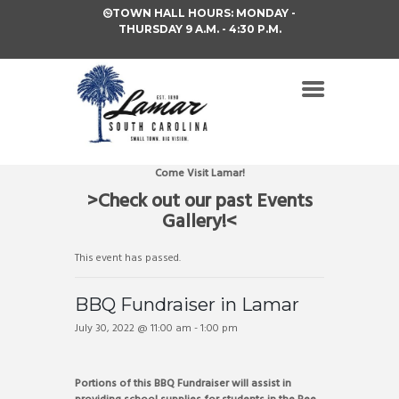
TOWN HALL HOURS: MONDAY -
THURSDAY 9 A.M. - 4:30 P.M.
Come Visit Lamar!
>Check out our past Events
Gallery!<
This event has passed.
BBQ Fundraiser in Lamar
July 30, 2022 @ 11:00 am
-
1:00 pm
Portions of this BBQ Fundraiser will assist in