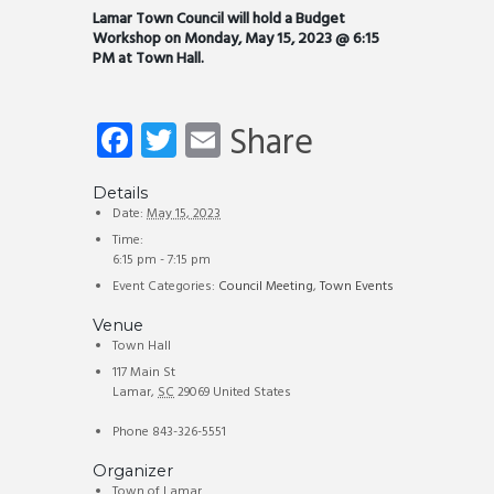
Lamar Town Council will hold a Budget
Workshop on Monday, May 15, 2023 @ 6:15
PM at Town Hall.
Fa
T
E
Share
ce
wi
m
b
tt
ail
Details
Date:
May 15, 2023
o
er
Time:
6:15 pm - 7:15 pm
ok
Event Categories:
Council Meeting
,
Town Events
Venue
Town Hall
117 Main St
Lamar
,
SC
29069
United States
Phone
843-326-5551
Organizer
Town of Lamar