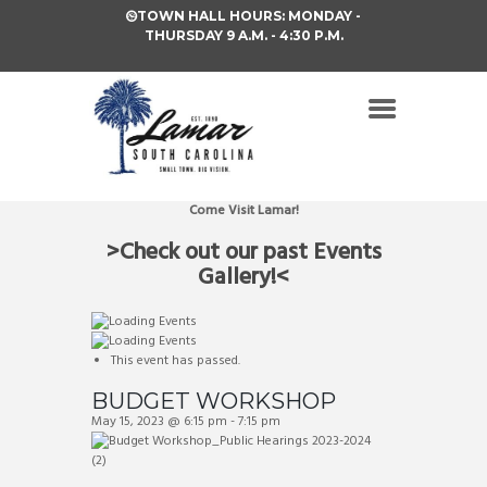
TOWN HALL HOURS: MONDAY -
THURSDAY 9 A.M. - 4:30 P.M.
Come Visit Lamar!
>Check out our past Events
Gallery!<
This event has passed.
BUDGET WORKSHOP
May 15, 2023 @ 6:15 pm
-
7:15 pm