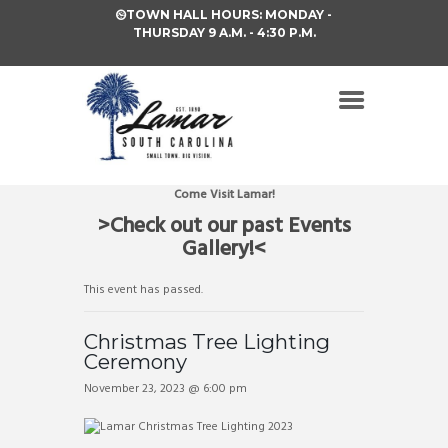
TOWN HALL HOURS: MONDAY -
THURSDAY 9 A.M. - 4:30 P.M.
Come Visit Lamar!
>Check out our past Events
Gallery!<
This event has passed.
Christmas Tree Lighting
Ceremony
November 23, 2023 @ 6:00 pm