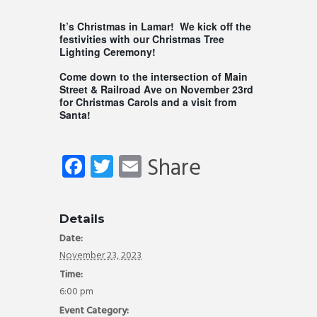
It’s Christmas in Lamar! We kick off the
festivities with our Christmas Tree
Lighting Ceremony!
Come down to the intersection of Main
Street & Railroad Ave on November 23rd
for Christmas Carols and a visit from
Santa!
Fa
T
E
Share
ce
wi
m
b
tt
ail
Details
o
er
Date:
ok
November 23, 2023
Time:
6:00 pm
Event Category: