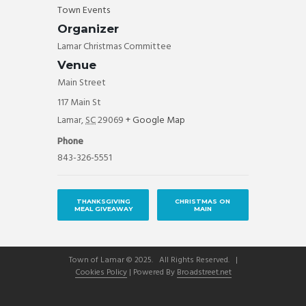
Town Events
Organizer
Lamar Christmas Committee
Venue
Main Street
117 Main St
Lamar
,
SC
29069
+ Google Map
Phone
843-326-5551
THANKSGIVING
CHRISTMAS ON
MEAL GIVEAWAY
MAIN
Town of Lamar © 2025. All Rights Reserved. |
Cookies Policy
| Powered By
Broadstreet.net