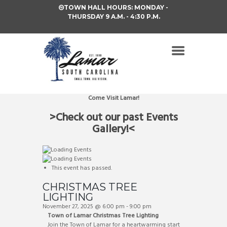
TOWN HALL HOURS: MONDAY -
THURSDAY 9 A.M. - 4:30 P.M.
Come Visit Lamar!
>Check out our past Events
Gallery!<
This event has passed.
CHRISTMAS TREE
LIGHTING
November 27, 2025 @ 6:00 pm
-
9:00 pm
Town of Lamar Christmas Tree Lighting
Join the Town of Lamar for a heartwarming start