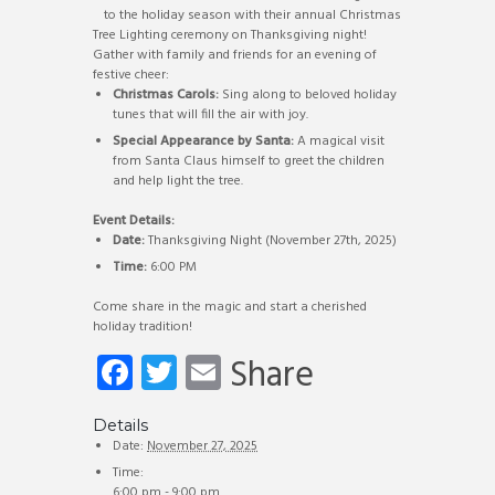
to the holiday season with their annual Christmas
Tree Lighting ceremony on Thanksgiving night!
Gather with family and friends for an evening of
festive cheer:
Christmas Carols:
Sing along to beloved holiday
tunes that will fill the air with joy.
Special Appearance by Santa:
A magical visit
from Santa Claus himself to greet the children
and help light the tree.
Event Details:
Date:
Thanksgiving Night (November 27th, 2025)
Time:
6:00 PM
Come share in the magic and start a cherished
holiday tradition!
Fa
T
E
Share
ce
wi
m
b
tt
ail
Details
Date:
November 27, 2025
o
er
Time:
6:00 pm - 9:00 pm