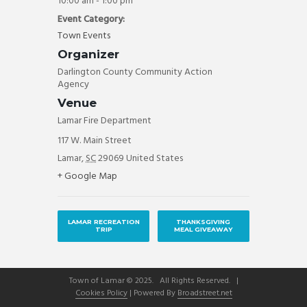
10:00 am - 1:00 pm
Event Category:
Town Events
Organizer
Darlington County Community Action
Agency
Venue
Lamar Fire Department
117 W. Main Street
Lamar
,
SC
29069
United States
+ Google Map
LAMAR RECREATION
THANKSGIVING
TRIP
MEAL GIVEAWAY
Town of Lamar © 2025. All Rights Reserved. |
Cookies Policy
| Powered By
Broadstreet.net