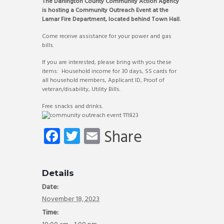
The Darlington County Community Action Agency
is hosting a Community Outreach Event at the
Lamar Fire Department, located behind Town Hall.
Come receive assistance for your power and gas
bills.
If you are interested, please bring with you these
items: Household income for 30 days, SS cards for
all household members, Applicant ID, Proof of
veteran/disability, Utility Bills.
Free snacks and drinks.
Fa
T
E
Share
ce
wi
m
b
tt
ail
Details
o
er
Date:
ok
November 18, 2023
Time: