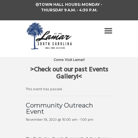
TOWN HALL HOURS: MONDAY -
THURSDAY 9 A.M. - 4:30 P.M.
Come Visit Lamar!
>Check out our past Events
Gallery!<
This event has passed.
Community Outreach
Event
November 18, 2023 @ 10:00 am
-
1:00 pm