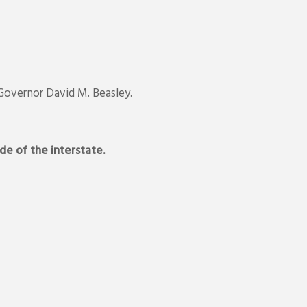
 Governor David M. Beasley.
de of the interstate.