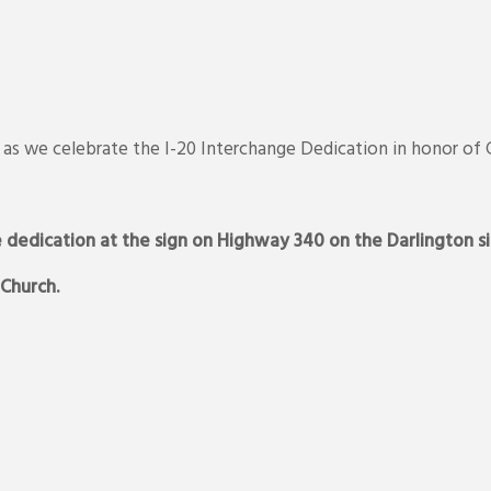
26, as we celebrate the I-20 Interchange Dedication in honor of
e dedication at the sign on Highway 340 on the Darlington si
 Church.