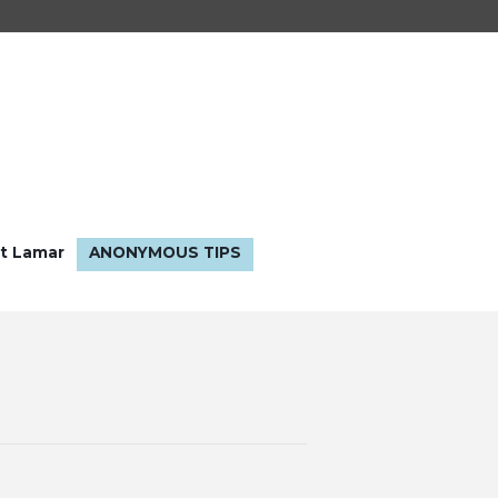
t Lamar
ANONYMOUS TIPS