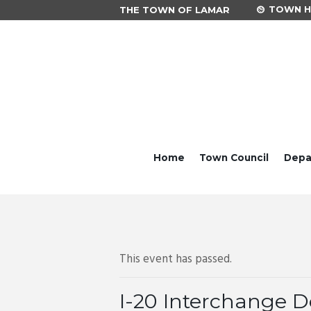
TOWN HA
THE TOWN OF LAMAR
Home
Town Council
Depa
This event has passed.
I-20 Interchange D