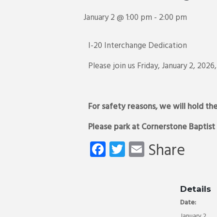
January 2 @ 1:00 pm
-
2:00 pm
I-20 Interchange Dedication
Please join us Friday, January 2, 20
For safety reasons, we will hold th
Please park at Cornerstone Baptist
Fa
T
E
Share
ce
wi
m
b
tt
ail
o
er
Details
Date:
ok
January 2