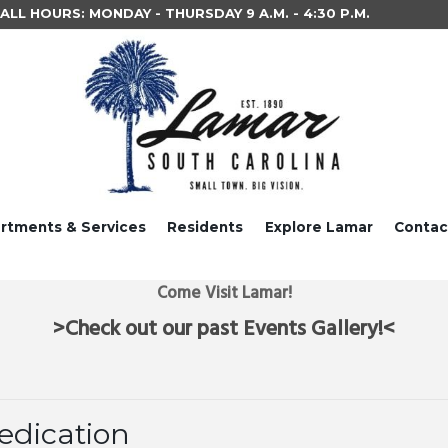
LL HOURS: MONDAY - THURSDAY 9 A.M. - 4:30 P.M.
rtments & Services
Residents
Explore Lamar
Contac
Come Visit Lamar!
>Check out our past Events Gallery!<
edication