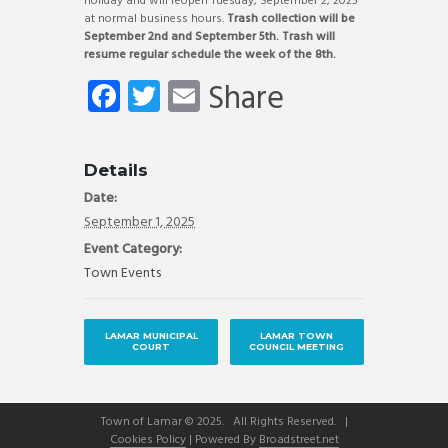
holiday and will reopen Tuesday, September 2, 2025
at normal business hours.
Trash collection will be
September 2nd and September 5th. Trash will
resume regular schedule the week of the 8th.
Fa
T
E
Share
ce
wi
m
b
tt
ail
Details
o
er
Date:
ok
September 1, 2025
Event Category:
Town Events
LAMAR MUNICIPAL
LAMAR TOWN
COURT
COUNCIL MEETING
Town of Lamar © 2025. All Rights Reserved. |
Cookies Policy
| Powered By
Broadstreet.net