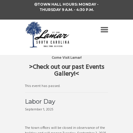
TOWN HALL HOURS: MONDAY -
THURSDAY 9 A.M. - 4:30 P.M.
Come Visit Lamar!
>Check out our past Events
Gallery!<
This event has passed.
Labor Day
September 1, 2025
The town offices will be closed in observance of the