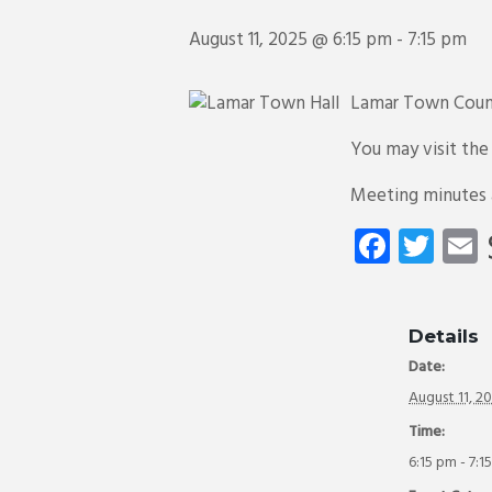
August 11, 2025 @ 6:15 pm
-
7:15 pm
Lamar Town Counc
You may visit th
Meeting minutes
Fa
T
ce
wi
b
tt
a
o
er
Details
Date:
ok
August 11, 2
Time:
6:15 pm - 7:1