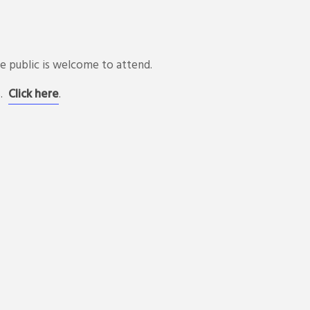
 public is welcome to attend.
s.
Click here
.