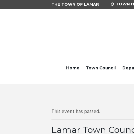
TOWN HA
THE TOWN OF LAMAR
Home
Town Council
Depa
This event has passed.
Lamar Town Counc