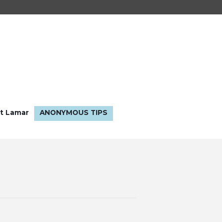
t Lamar
ANONYMOUS TIPS