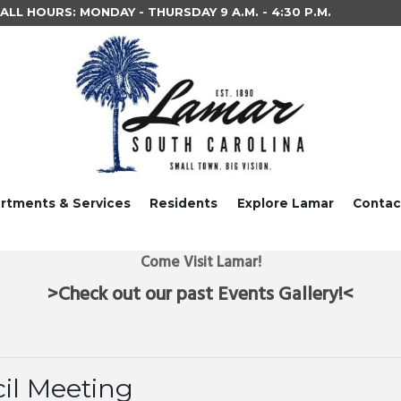
LL HOURS: MONDAY - THURSDAY 9 A.M. - 4:30 P.M.
rtments & Services
Residents
Explore Lamar
Contac
Come Visit Lamar!
>Check out our past Events Gallery!<
il Meeting