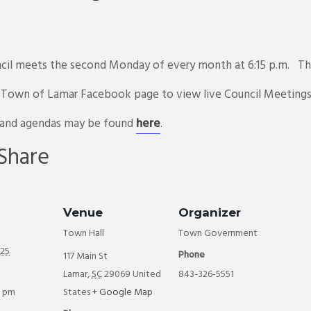
il meets the second Monday of every month at 6:15 p.m. The
e Town of Lamar Facebook page to view live Council Meeting
 and agendas may be found
here
.
E
Share
m
il
Venue
Organizer
Town Hall
Town Government
025
Phone
117 Main St
Lamar
,
SC
29069
United
843-326-5551
5 pm
States
+ Google Map