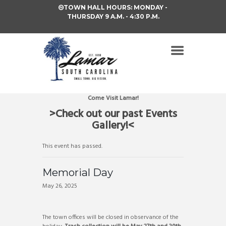
TOWN HALL HOURS: MONDAY -
THURSDAY 9 A.M. - 4:30 P.M.
Come Visit Lamar!
>Check out our past Events
Gallery!<
This event has passed.
Memorial Day
May 26, 2025
The town offices will be closed in observance of the