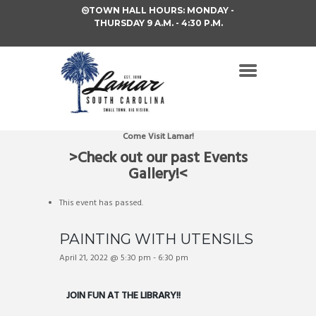
TOWN HALL HOURS: MONDAY -
THURSDAY 9 A.M. - 4:30 P.M.
Come Visit Lamar!
>Check out our past Events
Gallery!<
This event has passed.
PAINTING WITH UTENSILS
April 21, 2022 @ 5:30 pm
-
6:30 pm
JOIN FUN AT THE LIBRARY!!