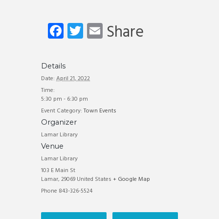
Fa
T
E
Share
ce
wi
m
b
tt
ail
Details
o
er
Date:
April 21, 2022
ok
Time:
5:30 pm - 6:30 pm
Event Category:
Town Events
Organizer
Lamar Library
Venue
Lamar Library
103 E Main St
Lamar
,
29069
United States
+ Google Map
Phone
843-326-5524