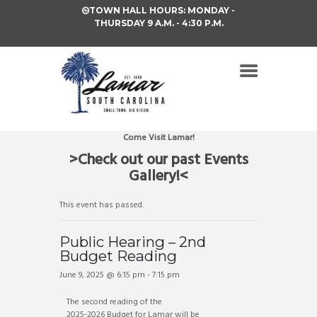
TOWN HALL HOURS: MONDAY -
THURSDAY 9 A.M. - 4:30 P.M.
Come Visit Lamar!
>Check out our past Events
Gallery!<
This event has passed.
Public Hearing – 2nd
Budget Reading
June 9, 2025 @ 6:15 pm
-
7:15 pm
The second reading of the
2025-2026 Budget for Lamar will be