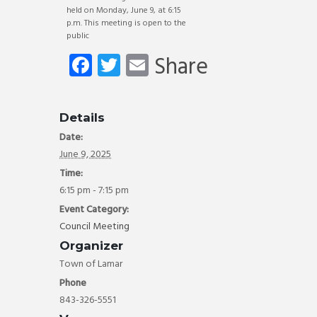
held on Monday, June 9, at 6:15
p.m. This meeting is open to the
public
Fa
T
E
Share
ce
wi
m
b
tt
ail
Details
o
er
Date:
ok
June 9, 2025
Time:
6:15 pm - 7:15 pm
Event Category:
Council Meeting
Organizer
Town of Lamar
Phone
843-326-5551