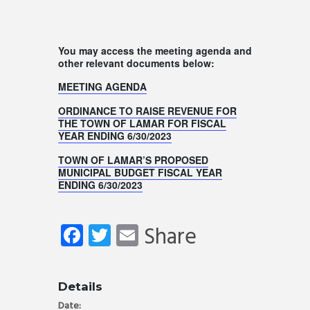
You may access the meeting agenda and
other relevant documents below:
MEETING AGENDA
ORDINANCE TO RAISE REVENUE FOR
THE TOWN OF LAMAR FOR FISCAL
YEAR ENDING 6/30/2023
TOWN OF LAMAR’S PROPOSED
MUNICIPAL BUDGET FISCAL YEAR
ENDING 6/30/2023
Fa
T
E
Share
ce
wi
m
b
tt
ail
Details
o
er
Date: