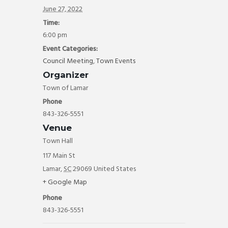
ok
June 27, 2022
Time:
6:00 pm
Event Categories:
Council Meeting
,
Town Events
Organizer
Town of Lamar
Phone
843-326-5551
Venue
Town Hall
117 Main St
Lamar
,
SC
29069
United States
+ Google Map
Phone
843-326-5551