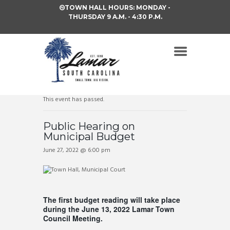
TOWN HALL HOURS: MONDAY -
THURSDAY 9 A.M. - 4:30 P.M.
This event has passed.
Public Hearing on
Municipal Budget
June 27, 2022 @ 6:00 pm
The first budget reading will take place
during the June 13, 2022 Lamar Town
Council Meeting.