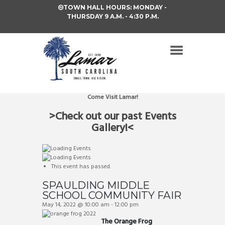
TOWN HALL HOURS: MONDAY -
THURSDAY 9 A.M. - 4:30 P.M.
Come Visit Lamar!
>Check out our past Events
Gallery!<
This event has passed.
SPAULDING MIDDLE
SCHOOL COMMUNITY FAIR
May 14, 2022 @ 10:00 am
-
12:00 pm
The Orange Frog