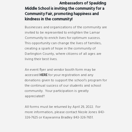
Ambassadors of Spaulding
Middle School is inviting the community for a
Community Fair, promoting happiness and
kindness in the community!
Businesses and organizations of the community are
invited to be represented to enlighten the Lamar
Community to enrich lives for optimum success.
This opportunity can change the lives of families,
creating a spark of hope in the community of
Darlington County, where citizens of all ages are
living their best lives.
An event flyer and vendor booth form may be
accessed
HERE
for your registration and any
donations given to support the school’s program for
the continual success of our students and school
community. Your participation is greatly
appreciated!!
All forms must be returned by April 29, 2022. For
more information, please contact Nicole Jones 843-
326-7625 or Kaywanna Bradley 843-326-7651.