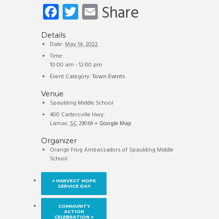
Fa
T
E
Share
ce
wi
m
b
tt
ail
Details
Date:
May 14, 2022
o
er
Time:
10:00 am - 12:00 pm
ok
Event Category:
Town Events
Venue
Spaulding Middle School
400 Cartersville Hwy.
Lamar
,
SC
29069
+ Google Map
Organizer
Orange Frog Ambassadors of Spaulding Middle
School
«
HARVEST HOPE
SERVICE DAY
COMMUNITY
ACTION
CELEBRATION
»