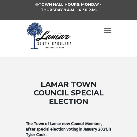
TOWN HALL HOURS: MONDAY -
THURSDAY 9 A.M. - 4:30 P.M.
LAMAR TOWN
COUNCIL SPECIAL
ELECTION
The Town of Lamar new Council Member,
after special election voting in January 2021, is
Tyler Cook.