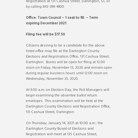
Registration at 131 Cashua Street, Darlington, SC or
by calling 843-398-4900.
Office: Town Council – 1 seat to fill – Term
expiring December 2021.
Filing fee will be $17.50
Citizens desiring to be a candidate for the above
listed office may file at the Darlington County
Elections and Registration Office, 131 Cashua Street,
Darlington. Books will be open for filing at 12:00
noon on Friday, November 13, 2020 and remain open
during regular business hours until 12:00 noon on
Wednesday, November 25, 2020.
At 9:00 a.m. on Election Day, the Poll Managers will
begin examining the absentee ballot return
envelopes. This examination will be held at the
Darlington County Elections and Registration Office,
131 Cashua Street, Darlington.
On Thursday, January 14, 2021 at 10:00 a.m., the
Darlington County Board of Elections and
Registration will meet at 135 Cashua Street,