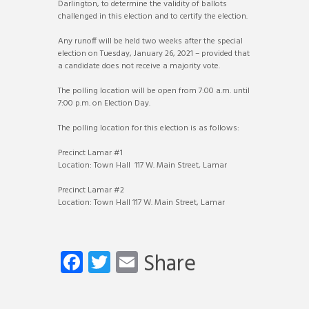
Darlington, to determine the validity of ballots
challenged in this election and to certify the election.
Any runoff will be held two weeks after the special
election on Tuesday, January 26, 2021 – provided that
a candidate does not receive a majority vote.
The polling location will be open from 7:00 a.m. until
7:00 p.m. on Election Day.
The polling location for this election is as follows:
Precinct Lamar #1
Location: Town Hall 117 W. Main Street, Lamar
Precinct Lamar #2
Location: Town Hall 117 W. Main Street, Lamar
Fa
T
E
Share
ce
wi
m
b
tt
ail