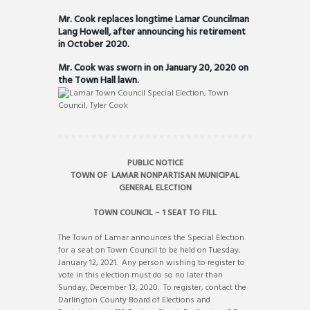
Mr. Cook replaces longtime Lamar Councilman
Lang Howell, after announcing his retirement
in October 2020.
Mr. Cook was sworn in on January 20, 2020 on
the Town Hall lawn.
PUBLIC NOTICE
TOWN OF LAMAR NONPARTISAN MUNICIPAL
GENERAL ELECTION
TOWN COUNCIL – 1 SEAT TO FILL
The Town of Lamar announces the Special Election
for a seat on Town Council to be held on Tuesday,
January 12, 2021. Any person wishing to register to
vote in this election must do so no later than
Sunday, December 13, 2020. To register, contact the
Darlington County Board of Elections and