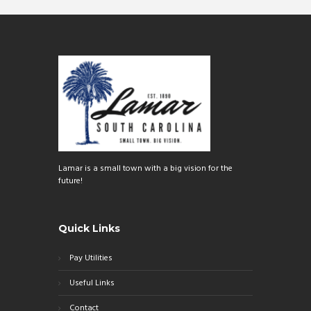
o
er
ok
Lamar is a small town with a big vision for the
future!
Quick Links
Pay Utilities
Useful Links
Contact