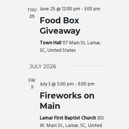
June 25 @ 12:00 pm
-
3:00 pm
THU
25
Food Box
Giveaway
Town Hall
117 Main St, Lamar,
SC, United States
JULY 2026
FRI
July 3 @ 5:00 pm
-
9:00 pm
3
Fireworks on
Main
Lamar First Baptist Church
303
W. Main St., Lamar, SC, United