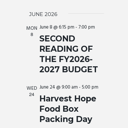
JUNE 2026
June 8 @ 6:15 pm
-
7:00 pm
MON
8
SECOND
READING OF
THE FY2026-
2027 BUDGET
June 24 @ 9:00 am
-
5:00 pm
WED
24
Harvest Hope
Food Box
Packing Day