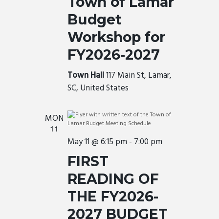
Town of Lamar
Budget
Workshop for
FY2026-2027
Town Hall
117 Main St, Lamar,
SC, United States
MON
11
May 11 @ 6:15 pm
-
7:00 pm
FIRST
READING OF
THE FY2026-
2027 BUDGET