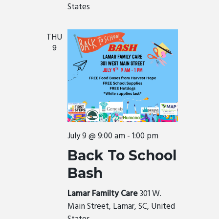
States
THU
9
July 9 @ 9:00 am
-
1:00 pm
Back To School
Bash
Lamar Familty Care
301 W.
Main Street, Lamar, SC, United