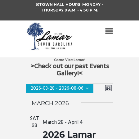
TOWN HALL HOURS: MONDAY -
THURSDAY 9 A.M. - 4:30 P.M.
Come Visit Lamar!
>Check out our past Events
Gallery!<
V
EVENTS
E
2026-03-28
 - 
2026-08-06
L
i
S
V
I
e
MARCH 2026
S
e
E
l
T
e
w
N
c
SAT
s
March 28
-
April 4
t
28
T
d
N
2026 Lamar
a
V