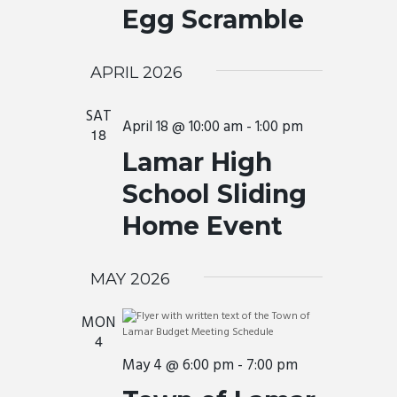
a
t
Egg Scramble
I
e
v
.
E
i
W
APRIL 2026
g
a
S
SAT
t
April 18 @ 10:00 am
-
1:00 pm
N
18
i
A
Lamar High
o
V
School Sliding
n
I
Home Event
G
A
MAY 2026
T
I
MON
4
O
May 4 @ 6:00 pm
-
7:00 pm
N