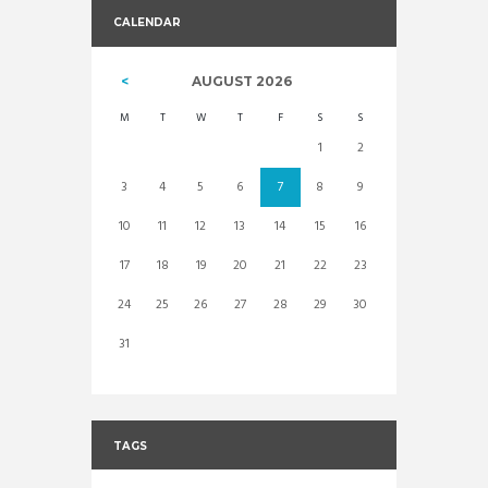
CALENDAR
AUGUST
2026
M
T
W
T
F
S
S
1
2
3
4
5
6
7
8
9
10
11
12
13
14
15
16
17
18
19
20
21
22
23
24
25
26
27
28
29
30
31
TAGS