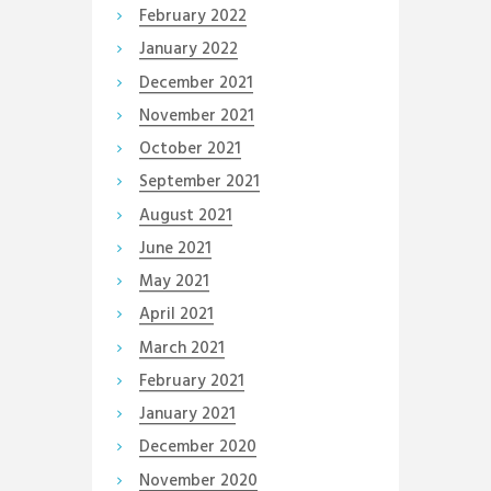
February
2022
January
2022
December
2021
November
2021
October
2021
September
2021
August
2021
June
2021
May
2021
April
2021
March
2021
February
2021
January
2021
December
2020
November
2020