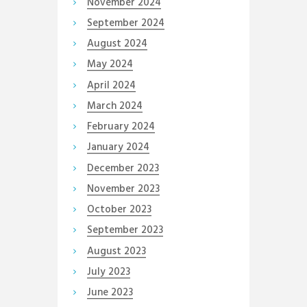
November
2024
September
2024
August
2024
May
2024
April
2024
March
2024
February
2024
January
2024
December
2023
November
2023
October
2023
September
2023
August
2023
July
2023
June
2023