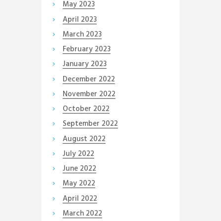
May
2023
April
2023
March
2023
February
2023
January
2023
December
2022
November
2022
October
2022
September
2022
August
2022
July
2022
June
2022
May
2022
April
2022
March
2022