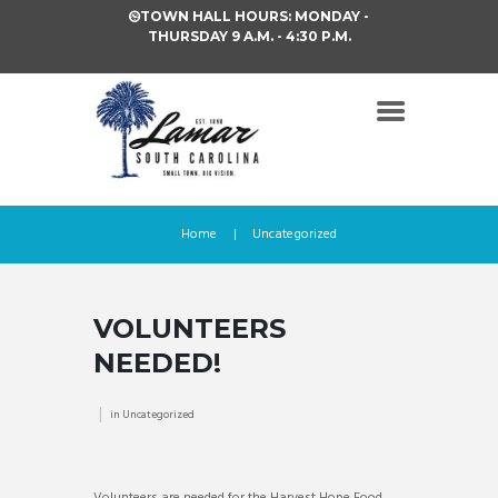
TOWN HALL HOURS: MONDAY -
THURSDAY 9 A.M. - 4:30 P.M.
Home
Uncategorized
VOLUNTEERS
NEEDED!
in
Uncategorized
Volunteers are needed for the Harvest Hope Food