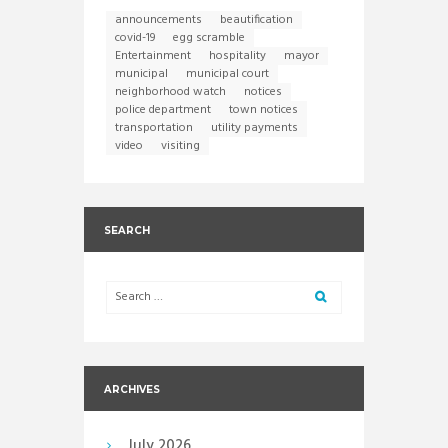
announcements
beautification
covid-19
egg scramble
Entertainment
hospitality
mayor
municipal
municipal court
neighborhood watch
notices
police department
town notices
transportation
utility payments
video
visiting
SEARCH
ARCHIVES
July
2026