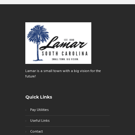
Lamar is a small town with a big vision for the
future!
Quick Links
Pay Utilities
Useful Links
Contact