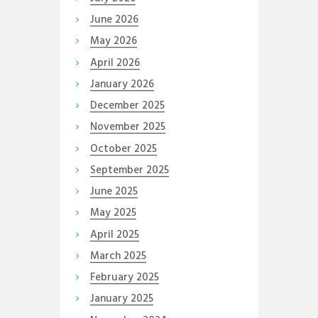
June
2026
May
2026
April
2026
January
2026
December
2025
November
2025
October
2025
September
2025
June
2025
May
2025
April
2025
March
2025
February
2025
January
2025