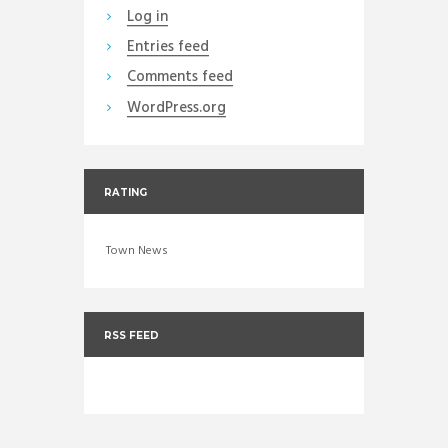
Log in
Entries feed
Comments feed
WordPress.org
RATING
Town News
RSS FEED