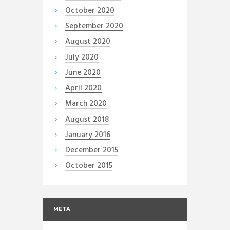
October
2020
September
2020
August
2020
July
2020
June
2020
April
2020
March
2020
August
2018
January
2016
December
2015
October
2015
META