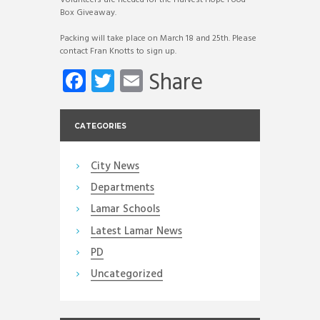
Box Giveaway.
Packing will take place on March 18 and 25th. Please
contact Fran Knotts to sign up.
Fa
T
E
Share
ce
wi
m
b
tt
ail
CATEGORIES
o
er
ok
City News
Departments
Lamar Schools
Latest Lamar News
PD
Uncategorized